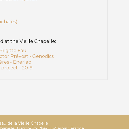
uchalès)
at the Vieille Chapelle:
rigitte Fau
ctor Prévost - Genodics
ères - Enerlab
project - 2019.
au de la Vieille Chapelle
hapelle, Lugon-Et-L'Île-Du-Carnay, France,