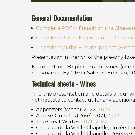
General Documentation
Complete PDF in French on the Chateau d
Complete PDF in English on the Chateau d
The "Vines of the Future" project (Frenc
Presentation in French of the pre-phylloxe
1st report on Biophotons in wines (comp
biodynamic). By Olivier Salières, Enerlab, 2
Technical sheets - Wines
Find the presentation and details of our v
not hesitate to contact us for any additiona
Appetizers (White): 2022,
2023
Amuse-Gueules (Rosé): 2021,
2023
The Great Whites:
2021
,
2022
Chateau de la Vieille Chapelle, Cuvée Tra
Chateau de la Vieille Chapelle, Reserve 