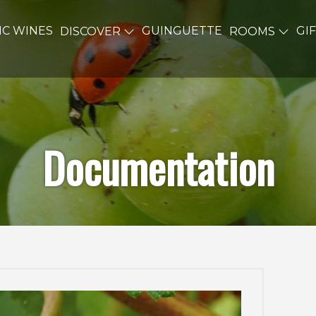
C WINES
GUINGUETTE
GI
DISCOVER
ROOMS
Documentation