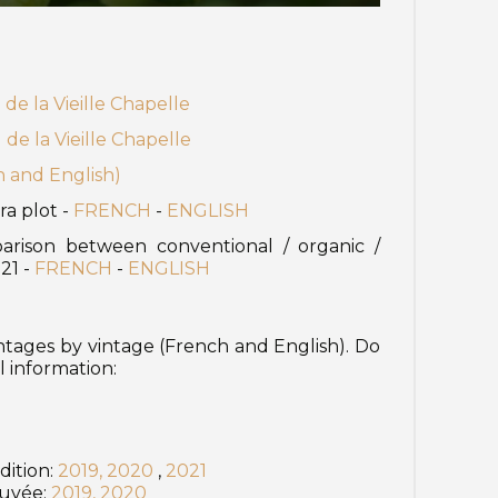
e la Vieille Chapelle
e la Vieille Chapelle
h and English)
ra plot -
FRENCH
-
ENGLISH
arison between conventional / organic /
021 -
FRENCH
-
ENGLISH
intages by vintage (French and English). Do
l information:
dition:
2019,
2020
,
2021
Cuvée:
2019,
2020