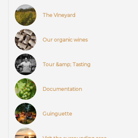
The Vineyard
Our organic wines
Tour &amp; Tasting
Documentation
Guinguette
Pied de vigne, cépage, nature, biodynamie, vignoble