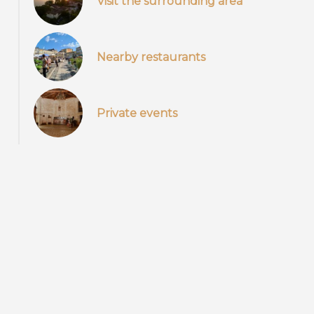
Visit the surrounding area
Nearby restaurants
Private events