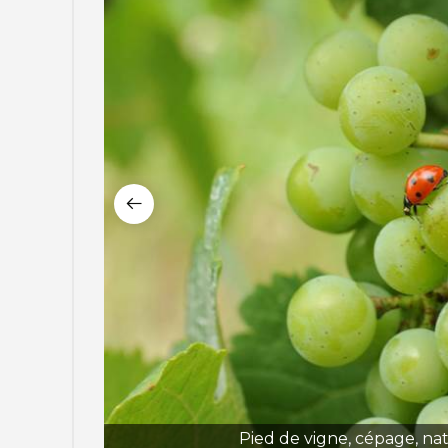
Pied de vigne, cépage, na