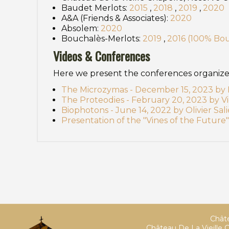
Baudet Merlots:
2015
,
2018
,
2019
,
2020
A&A (Friends & Associates):
2020
Absolem:
2020
Bouchalès-Merlots:
2019
,
2016 (100% Bo
Videos & Conferences
Here we present the conferences organized 
The Microzymas - December 15, 2023 by B
The Proteodies - February 20, 2023 by Vi
Biophotons - June 14, 2022 by Olivier Sali
Presentation of the "Vines of the Future" 
Châte
Château De La Vieille C