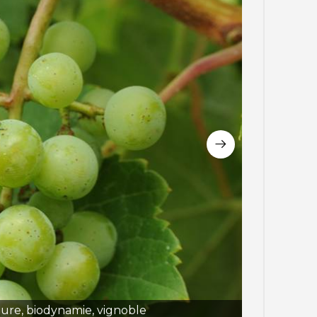
ture, biodynamie, vignoble