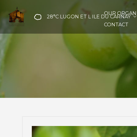
OUR ORGANI
28°C
LUGON ET L ILE DU CARNAY
CONTACT