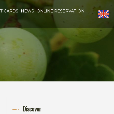
FT CARDS
NEWS
ONLINE RESERVATION
Discover